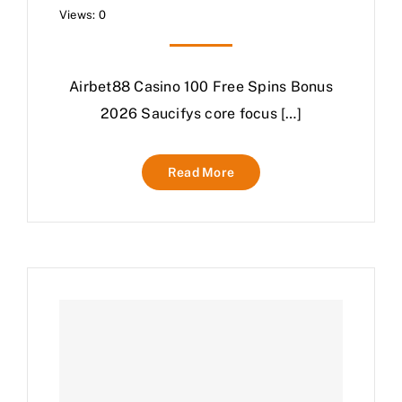
Views: 0
Airbet88 Casino 100 Free Spins Bonus
2026 Saucifys core focus […]
Read More