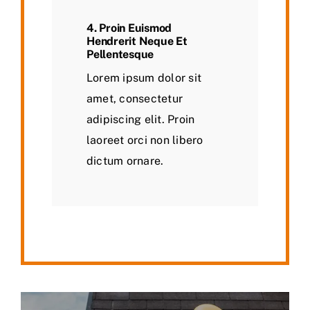
4. Proin Euismod
Hendrerit Neque Et
Pellentesque
Lorem ipsum dolor sit
amet, consectetur
adipiscing elit. Proin
laoreet orci non libero
dictum ornare.