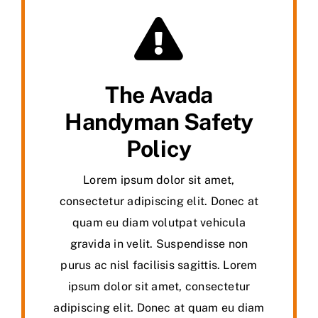
The Avada
Handyman Safety
Policy
Lorem ipsum dolor sit amet,
consectetur adipiscing elit. Donec at
quam eu diam volutpat vehicula
gravida in velit. Suspendisse non
purus ac nisl facilisis sagittis. Lorem
ipsum dolor sit amet, consectetur
adipiscing elit. Donec at quam eu diam