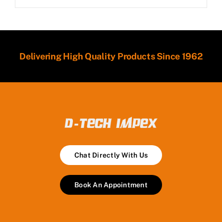
Delivering High Quality Products Since 1962
Chat Directly With Us
Book An Appointment