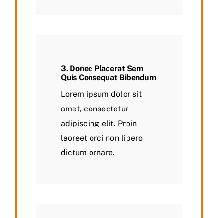
3. Donec Placerat Sem
Quis Consequat Bibendum
Lorem ipsum dolor sit
amet, consectetur
adipiscing elit. Proin
laoreet orci non libero
dictum ornare.