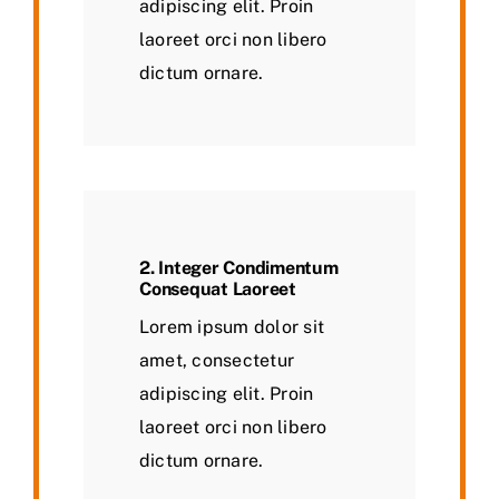
adipiscing elit. Proin
laoreet orci non libero
dictum ornare.
2. Integer Condimentum
Consequat Laoreet
Lorem ipsum dolor sit
amet, consectetur
adipiscing elit. Proin
laoreet orci non libero
dictum ornare.