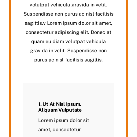
volutpat vehicula gravida in velit.
Suspendisse non purus ac nisl facilisis
sagittis.v Lorem ipsum dolor sit amet,
consectetur adipiscing elit. Donec at
quam eu diam volutpat vehicula
gravida in velit. Suspendisse non
purus ac nisl facilisis sagittis.
1. Ut At Nisl Ipsum.
Aliquam Vulputate
Lorem ipsum dolor sit
amet, consectetur