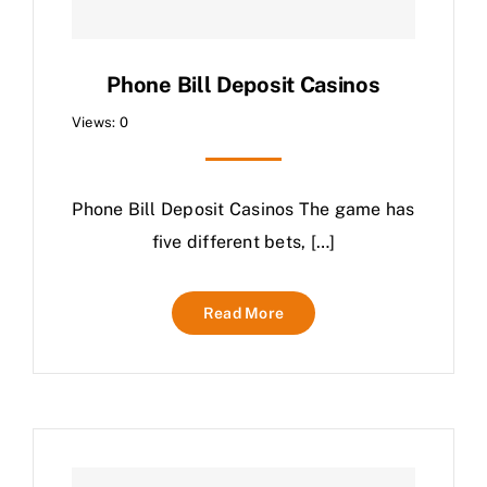
Phone Bill Deposit Casinos
Views: 0
Phone Bill Deposit Casinos The game has
five different bets, […]
Read More