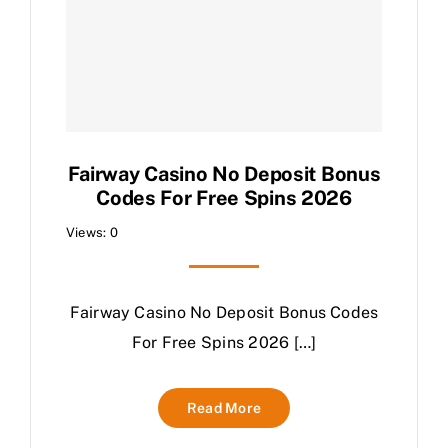
Fairway Casino No Deposit Bonus
Codes For Free Spins 2026
Views: 0
Fairway Casino No Deposit Bonus Codes
For Free Spins 2026 […]
Read More