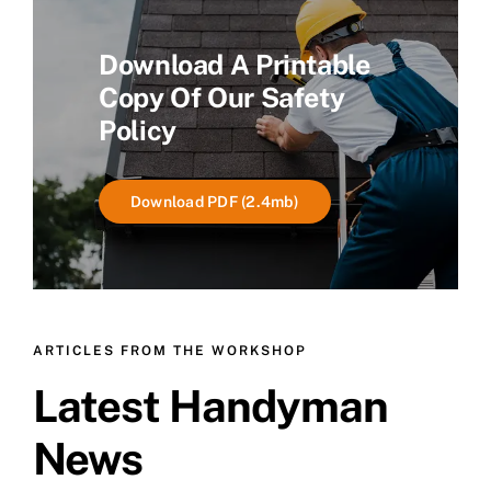
Download A Printable
Copy Of Our Safety
Policy
Download PDF (2.4mb)
ARTICLES FROM THE WORKSHOP
Latest Handyman
News