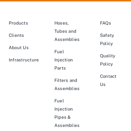
Products
Hoses,
FAQs
Tubes and
Clients
Safety
Assemblies
Policy
About Us
Fuel
Quality
Infrastructure
Injection
Policy
Parts
Contact
Filters and
Us
Assemblies
Fuel
Injection
Pipes &
Assemblies