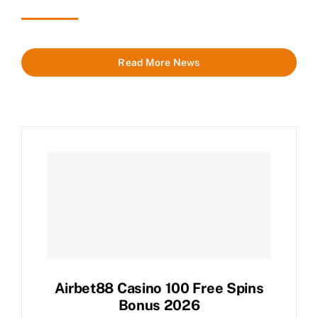
Read More News
Airbet88 Casino 100 Free Spins
Bonus 2026