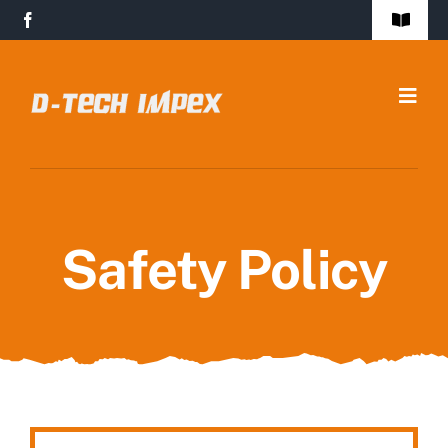
Skip
Toggle
to
Navigat
FAQs
content
Togg
Safety Policy
Navig
Home
Quality Policy
About Us
Contact Us
Safety Policy
Infrastructure
Products
Markets
Get in Touch