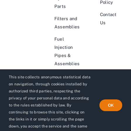
Policy
Parts
Contact
Filters and
Us
Assemblies
Fuel
Injection
Pipes &
Assemblies
This site collects anonymous statistical data
on navigation, through cookies installed by
authorized third parties, respecting the
privacy of your personal data and according
© 2012 (Since 1972) - 2026 | Website by
Adverlabs
| All
to the rules established by law. By
OK
Rights Reserved
digital marketing agency
continuing to browse this site, clicking on
the links in it or simply scrolling the page
down, you accept the service and the same