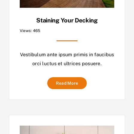
Staining Your Decking
Views: 465
Vestibulum ante ipsum primis in faucibus
orci luctus et ultrices posuere.
Read More