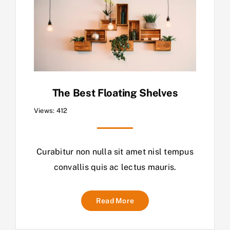
The Best Floating Shelves
Views: 412
Curabitur non nulla sit amet nisl tempus
convallis quis ac lectus mauris.
Read More