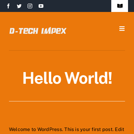
Skip
Toggle
to
Navigat
FAQs
content
Togg
Safety Policy
Navig
Home
Quality Policy
About Us
Contact Us
Hello World!
Infrastructure
Products
Markets
Welcome to WordPress. This is your first post. Edit
Get in Touch