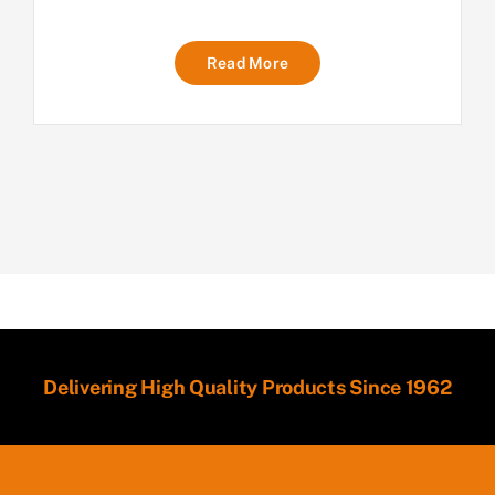
Read More
Delivering High Quality Products Since 1962