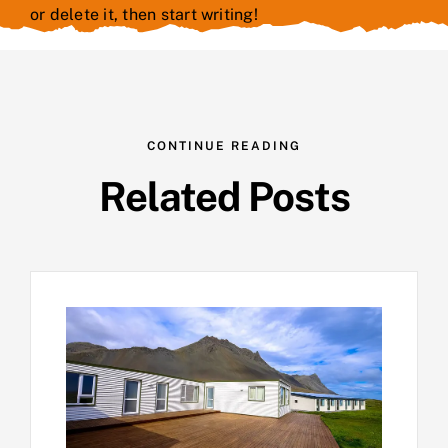
or delete it, then start writing!
CONTINUE READING
Related Posts