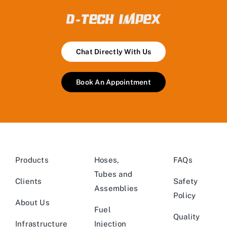
Chat Directly With Us
Book An Appointment
Products
Hoses,
FAQs
Tubes and
Clients
Safety
Assemblies
Policy
About Us
Fuel
Quality
Infrastructure
Injection