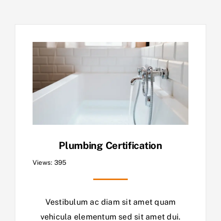
Plumbing Certification
Views: 395
Vestibulum ac diam sit amet quam
vehicula elementum sed sit amet dui.