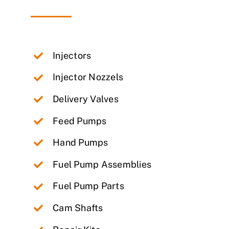
Injectors
Injector Nozzels
Delivery Valves
Feed Pumps
Hand Pumps
Fuel Pump Assemblies
Fuel Pump Parts
Cam Shafts