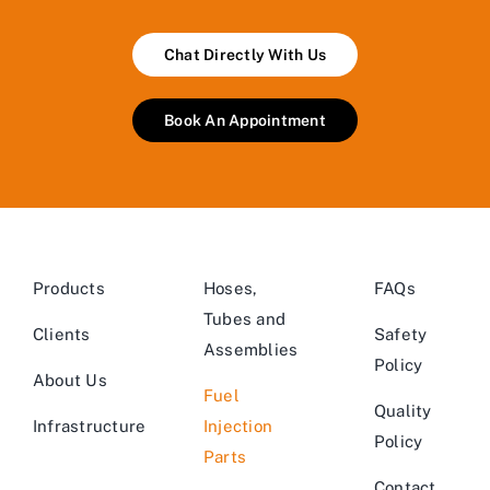
Chat Directly With Us
Book An Appointment
Products
Hoses,
FAQs
Tubes and
Clients
Safety
Assemblies
Policy
About Us
Fuel
Quality
Infrastructure
Injection
Policy
Parts
Contact