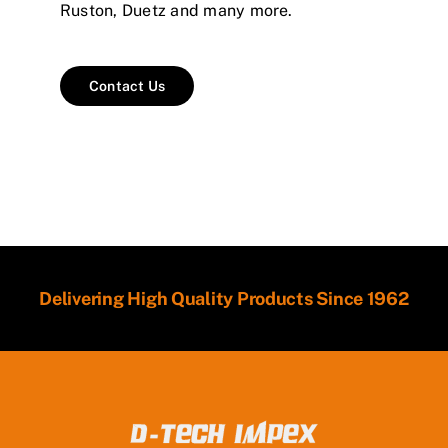
Ruston, Duetz and many more.
Contact Us
Delivering High Quality Products Since 1962