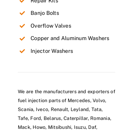
Repair Kits
Banjo Bolts
Overflow Valves
Copper and Aluminum Washers
Injector Washers
We are the manufacturers and exporters of
fuel injection parts of Mercedes, Volvo,
Scania, Iveco, Renault, Leyland, Tata,
Tafe, Ford, Belarus, Caterpillar, Romania,
Mack, Howo, Mitsibushi, Isuzu, Daf,