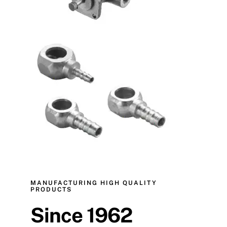
MANUFACTURING HIGH QUALITY
PRODUCTS
Since 1962