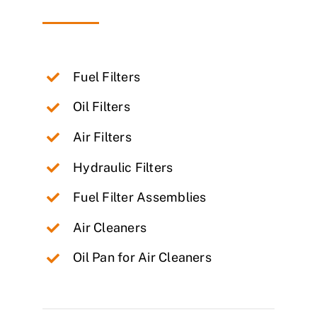
Fuel Filters
Oil Filters
Air Filters
Hydraulic Filters
Fuel Filter Assemblies
Air Cleaners
Oil Pan for Air Cleaners