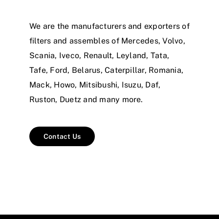
We are the manufacturers and exporters of
filters and assembles of Mercedes, Volvo,
Scania, Iveco, Renault, Leyland, Tata,
Tafe, Ford, Belarus, Caterpillar, Romania,
Mack, Howo, Mitsibushi, Isuzu, Daf,
Ruston, Duetz and many more.
Contact Us