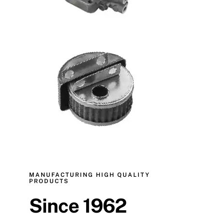
MANUFACTURING HIGH QUALITY
PRODUCTS
Since 1962