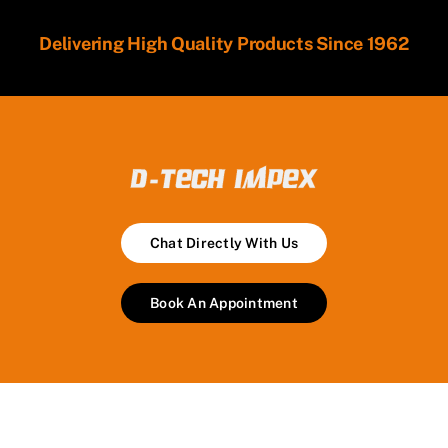
Delivering High Quality Products Since 1962
Chat Directly With Us
Book An Appointment