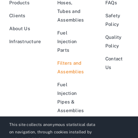
Products
Hoses,
FAQs
Tubes and
Clients
Safety
Assemblies
Policy
About Us
Fuel
Quality
Infrastructure
Injection
Policy
Parts
Contact
Filters and
Us
Assemblies
Fuel
Injection
Pipes &
Assemblies
This site collects anonymous statistical data
on navigation, through cookies installed by