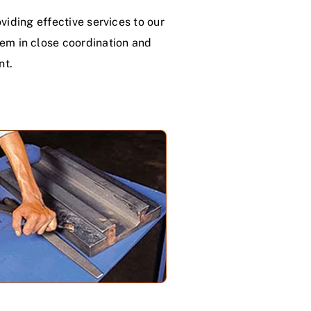
iding effective services to our
hem in close coordination and
nt.