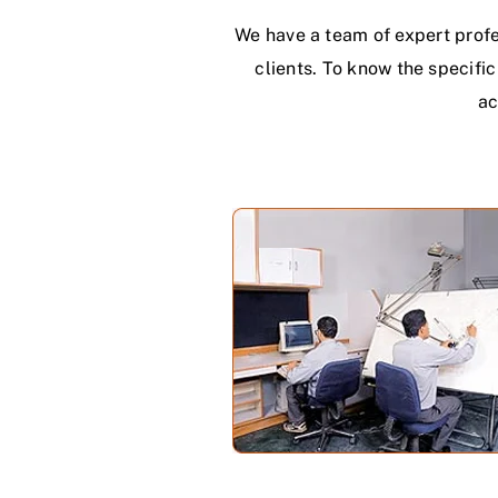
We have a team of expert profe
clients. To know the specifi
ac