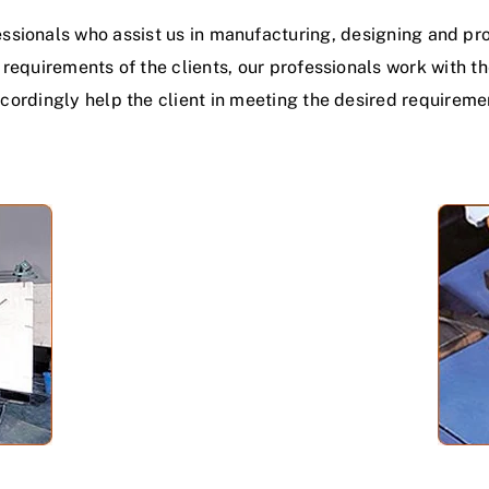
ssionals who assist us in manufacturing, designing and prov
c requirements of the clients, our professionals work with t
cordingly help the client in meeting the desired requireme