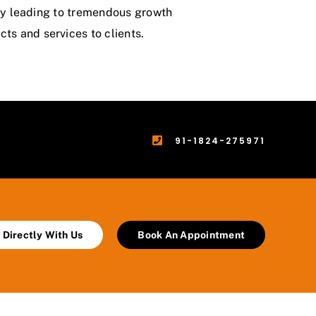
ergy leading to tremendous growth
ts and services to clients.
91-1824-275971
 Directly With Us
Book An Appointment