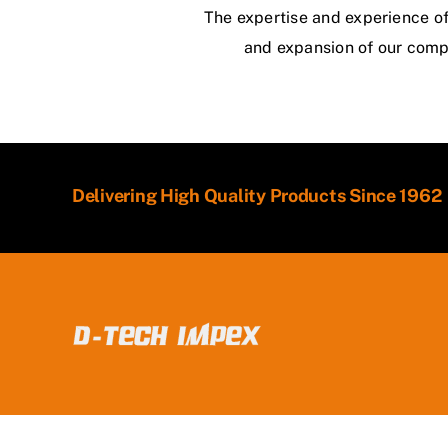
The expertise and experience of 
and expansion of our compa
Delivering High Quality Products Since 1962