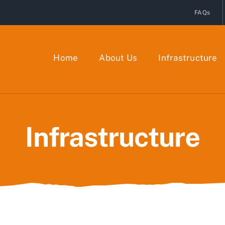
FAQs
Home
About Us
Infrastructure
Infrastructure