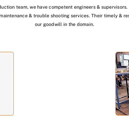
duction team, we have competent engineers & supervisors. 
h maintenance & trouble shooting services. Their timely & r
our goodwill in the domain.