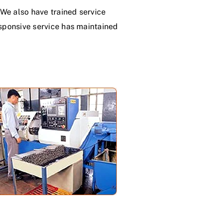
We also have trained service
esponsive service has maintained