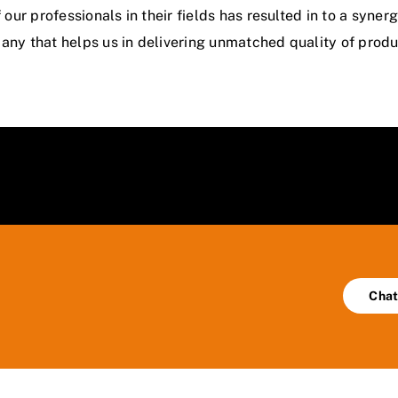
our professionals in their fields has resulted in to a syn
ny that helps us in delivering unmatched quality of produc
Chat