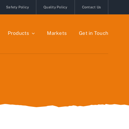
Safety Policy
Quality Policy
Contact Us
Products
Markets
Get in Touch