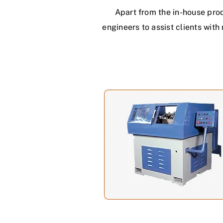
Apart from the in-house pro
engineers to assist clients wit