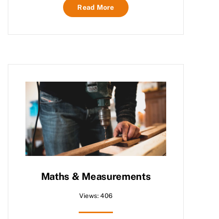
Read More
Maths & Measurements
Views: 406