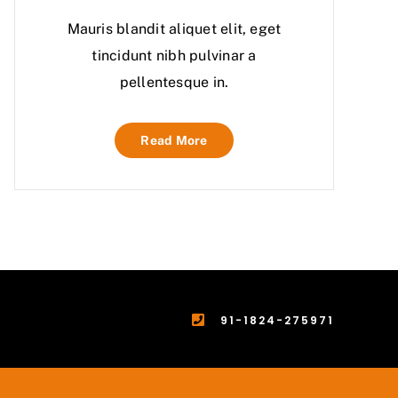
Mauris blandit aliquet elit, eget
tincidunt nibh pulvinar a
pellentesque in.
Read More
91-1824-275971