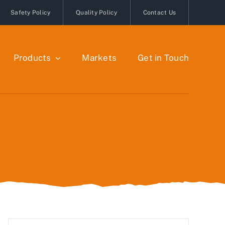
Safety Policy
Quality Policy
Contact Us
Products
Markets
Get in Touch