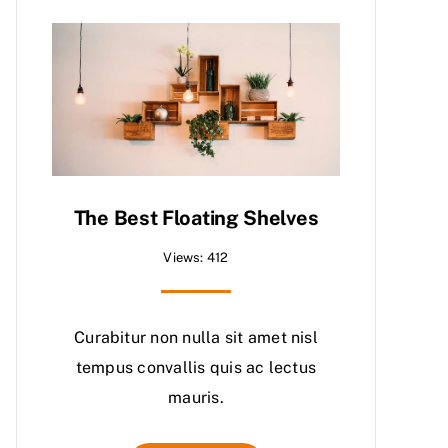
The Best Floating Shelves
Views: 412
Curabitur non nulla sit amet nisl
tempus convallis quis ac lectus
mauris.