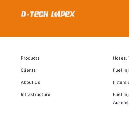
Products
Hoses,
Clients
Fuel In
About Us
Filters
Infrastructure
Fuel In
Assemb