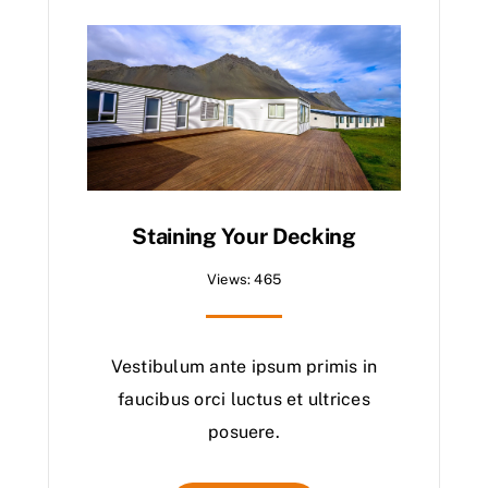
Staining Your Decking
Views: 465
Vestibulum ante ipsum primis in
faucibus orci luctus et ultrices
posuere.