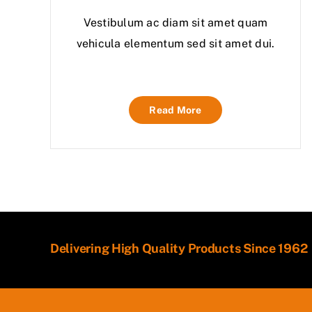
Vestibulum ac diam sit amet quam
vehicula elementum sed sit amet dui.
Read More
Delivering High Quality Products Since 1962