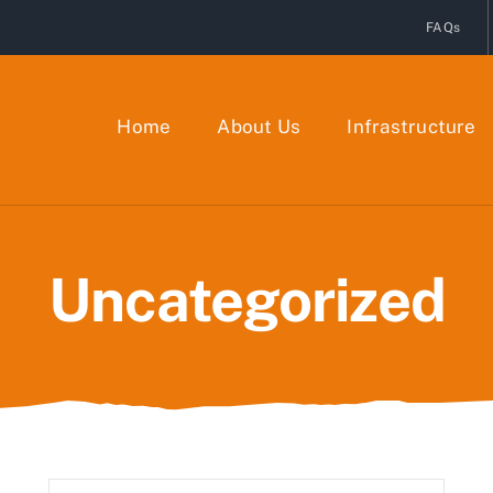
FAQs
Home
About Us
Infrastructure
Uncategorized