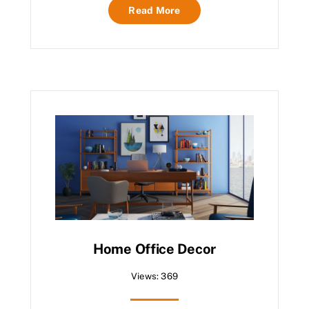
Read More
Home Office Decor
Views: 369