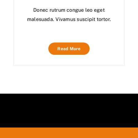
Donec rutrum congue leo eget
malesuada. Vivamus suscipit tortor.
Read More