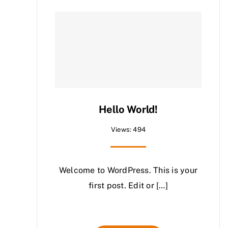
Hello World!
Views: 494
Welcome to WordPress. This is your
first post. Edit or […]