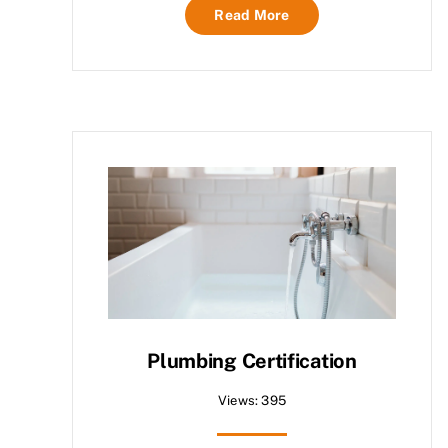
Read More
Plumbing Certification
Views: 395