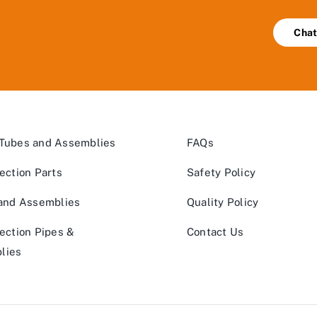
Chat
 Tubes and Assemblies
FAQs
jection Parts
Safety Policy
 and Assemblies
Quality Policy
jection Pipes &
Contact Us
lies