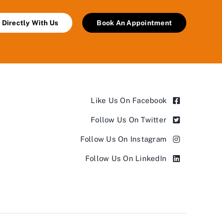
 Directly With Us
Book An Appointment
Like Us On Facebook
Follow Us On Twitter
Follow Us On Instagram
Follow Us On LinkedIn