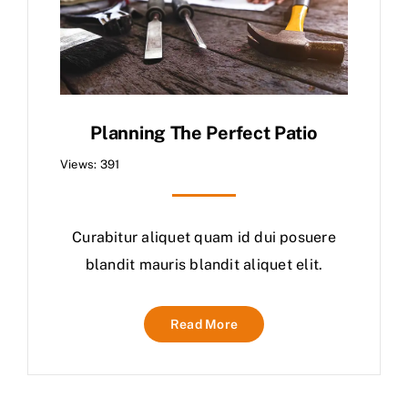
Planning The Perfect Patio
Views: 391
Curabitur aliquet quam id dui posuere
blandit mauris blandit aliquet elit.
Read More