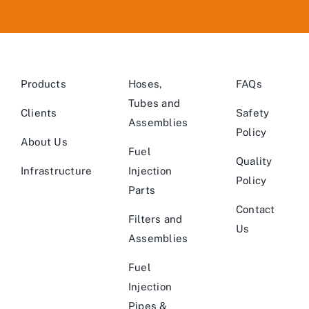
Products
Hoses,
FAQs
Tubes and
Clients
Safety
Assemblies
Policy
About Us
Fuel
Quality
Infrastructure
Injection
Policy
Parts
Contact
Filters and
Us
Assemblies
Fuel
Injection
Pipes &