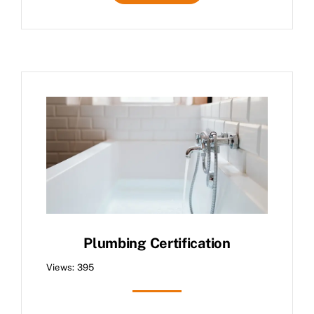
Plumbing Certification
Views: 395