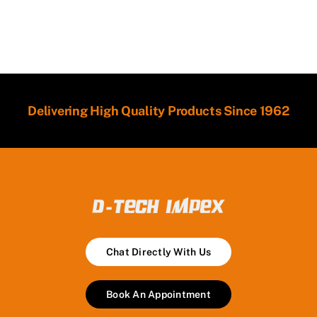
Delivering High Quality Products Since 1962
Chat Directly With Us
Book An Appointment