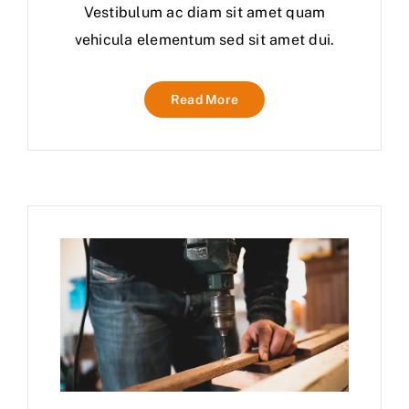
Vestibulum ac diam sit amet quam
vehicula elementum sed sit amet dui.
Read More