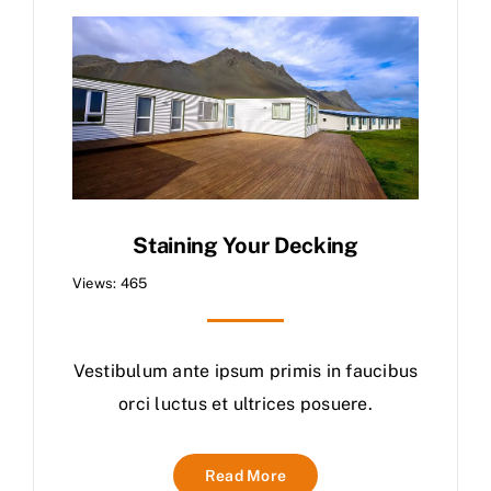
Staining Your Decking
Views: 465
Vestibulum ante ipsum primis in faucibus
orci luctus et ultrices posuere.
Read More