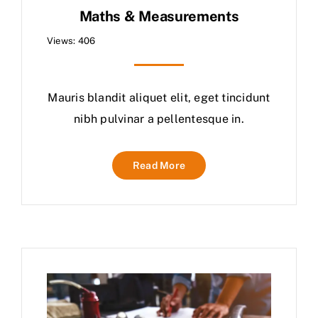
Maths & Measurements
Views: 406
Mauris blandit aliquet elit, eget tincidunt
nibh pulvinar a pellentesque in.
Read More