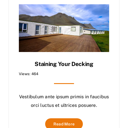
Staining Your Decking
Views: 464
Vestibulum ante ipsum primis in faucibus
orci luctus et ultrices posuere.
Read More