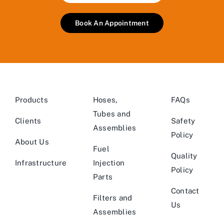
Book An Appointment
Products
Hoses,
FAQs
Tubes and
Clients
Safety
Assemblies
Policy
About Us
Fuel
Quality
Infrastructure
Injection
Policy
Parts
Contact
Filters and
Us
Assemblies