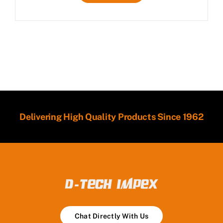
Delivering High Quality Products Since 1962
Chat Directly With Us